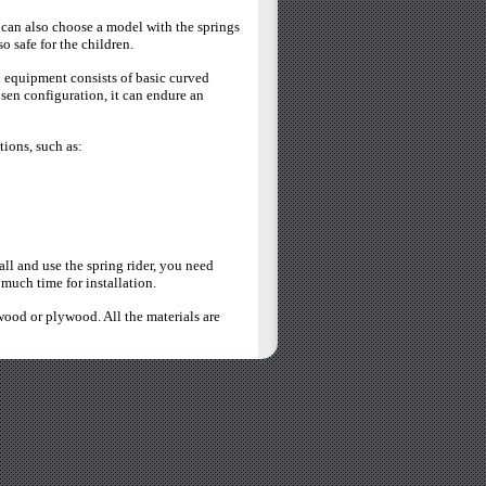
 can also choose a model with the springs
o safe for the children.
h equipment consists of basic curved
sen configuration, it can endure an
tions, such as:
all and use the spring rider, you need
 much time for installation.
wood or plywood. All the materials are