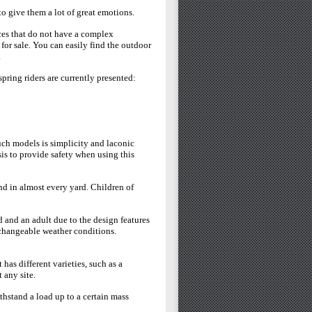
o give them a lot of great emotions.
ces that do not have a complex
 for sale. You can easily find the outdoor
.
pring riders are currently presented:
uch models is simplicity and laconic
sis to provide safety when using this
d in almost every yard. Children of
 and an adult due to the design features
o changeable weather conditions.
as different varieties, such as a
t any site.
thstand a load up to a certain mass