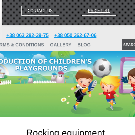
CONTACT US
PRICE LIST
+38 063 292-39-75
+38 050 362-67-06
RMS & CONDITIONS
GALLERY
BLOG
SEAR
Rocking equipment