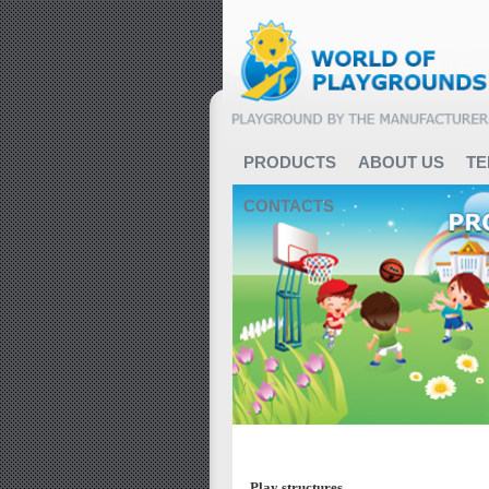
PRODUCTS
ABOUT US
TE
CONTACTS
Featured Categories
Play structures