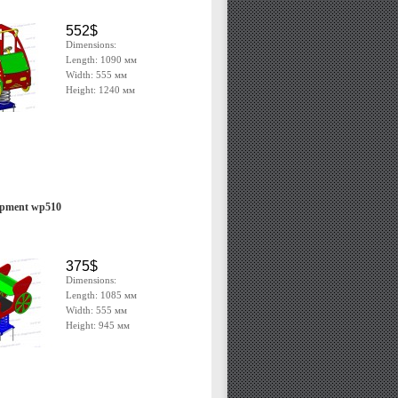
552$
Dimensions:
Length: 1090 мм
Width: 555 мм
Height: 1240 мм
ipment wp510
375$
Dimensions:
Length: 1085 мм
Width: 555 мм
Height: 945 мм