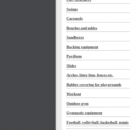
Swings
Carousels
Benches and tables
Sandboxes
Rocking equipment
Pavilions
Slides
Arches, litter bins, fences etc.
Rubber covering for playgrounds
Workout
Outdoor gym
Gymnastic equipment
Football, volleyball, basketball, tennis