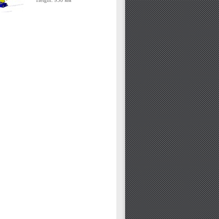
Height: 950 мм