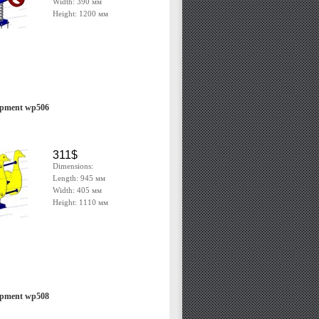
Width: 390 мм
Height: 1200 мм
ipment wp506
311$
Dimensions:
Length: 945 мм
Width: 405 мм
Height: 1110 мм
ipment wp508