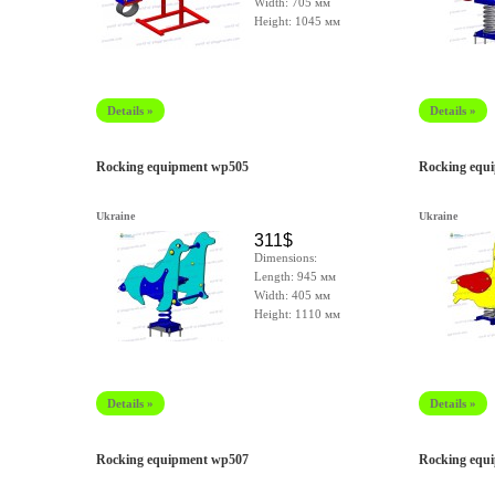
Width: 705 мм
Height: 1045 мм
Details »
Details »
Rocking equipment wp505
Rocking equ
Ukraine
Ukraine
311$
Dimensions:
Length: 945 мм
Width: 405 мм
Height: 1110 мм
Details »
Details »
Rocking equipment wp507
Rocking equ