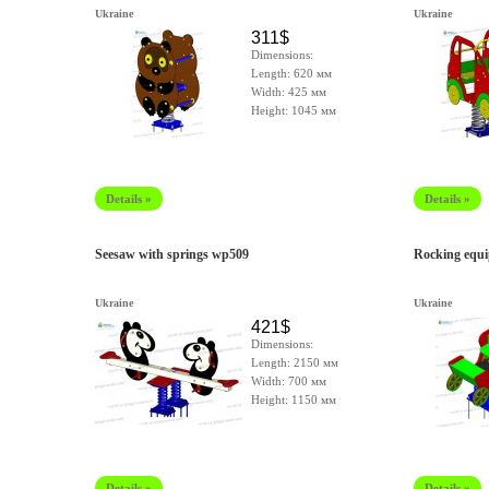
Ukraine
Ukraine
311$
Dimensions:
Length: 620 мм
Width: 425 мм
Height: 1045 мм
Details »
Details »
Seesaw with springs wp509
Rocking equ
Ukraine
Ukraine
421$
Dimensions:
Length: 2150 мм
Width: 700 мм
Height: 1150 мм
Details »
Details »