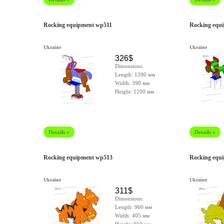
Rocking equipment wp511
Rocking equ
Ukraine
Ukraine
326$
Dimensions:
Length: 1200 мм
Width: 390 мм
Height: 1200 мм
Details »
Details »
Rocking equipment wp513
Rocking equ
Ukraine
Ukraine
311$
Dimensions:
Length: 960 мм
Width: 405 мм