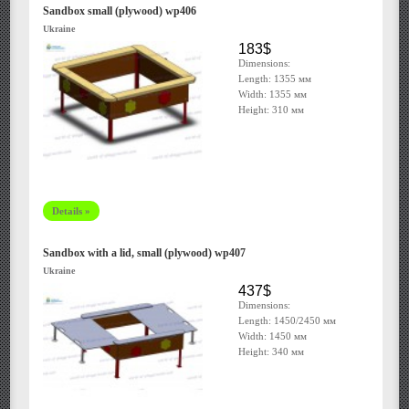
Sandbox small (plywood) wp406
Ukraine
183$
Dimensions:
Length: 1355 мм
Width: 1355 мм
Height: 310 мм
Details »
Sandbox with a lid, small (plywood) wp407
Ukraine
437$
Dimensions:
Length: 1450/2450 мм
Width: 1450 мм
Height: 340 мм