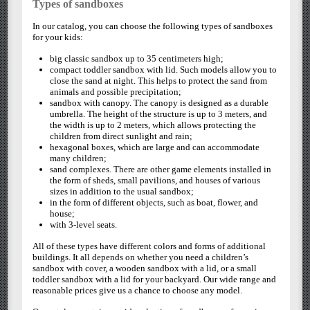
Types of sandboxes
In our catalog, you can choose the following types of sandboxes
for your kids:
big classic sandbox up to 35 centimeters high;
compact toddler sandbox with lid. Such models allow you to
close the sand at night. This helps to protect the sand from
animals and possible precipitation;
sandbox with canopy. The canopy is designed as a durable
umbrella. The height of the structure is up to 3 meters, and
the width is up to 2 meters, which allows protecting the
children from direct sunlight and rain;
hexagonal boxes, which are large and can accommodate
many children;
sand complexes. There are other game elements installed in
the form of sheds, small pavilions, and houses of various
sizes in addition to the usual sandbox;
in the form of different objects, such as boat, flower, and
house;
with 3-level seats.
All of these types have different colors and forms of additional
buildings. It all depends on whether you need a children’s
sandbox with cover, a wooden sandbox with a lid, or a small
toddler sandbox with a lid for your backyard. Our wide range and
reasonable prices give us a chance to choose any model.