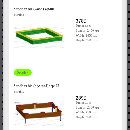
Sandbox big (wood) wp401
Ukraine
378$
Dimensions:
Length: 2450 мм
Width: 2450 мм
Height: 340 мм
Details »
Sandbox big (plywood) wp402
Ukraine
289$
Dimensions:
Length: 2500 мм
Width: 2500 мм
Height: 340 мм