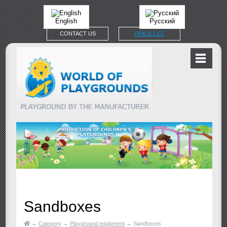
English
Русский
CONTACT US
PRICE LIST
Sandboxes
→
Category
→
Playground equipment
→
Sandboxes