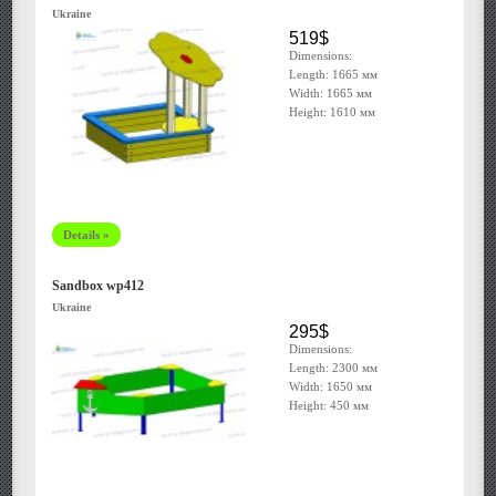
Ukraine
519$
Dimensions:
Length: 1665 мм
Width: 1665 мм
Height: 1610 мм
Details »
Sandbox wp412
Ukraine
295$
Dimensions:
Length: 2300 мм
Width: 1650 мм
Height: 450 мм