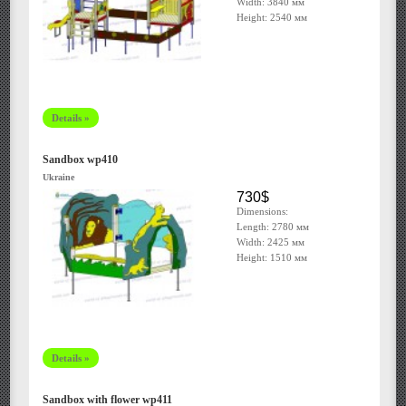
Width: 3840 мм
Height: 2540 мм
Details »
Sandbox wp410
Ukraine
730$
Dimensions:
Length: 2780 мм
Width: 2425 мм
Height: 1510 мм
Details »
Sandbox with flower wp411