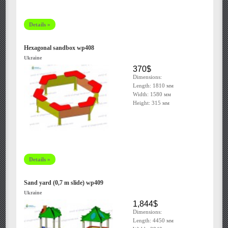
Details »
Hexagonal sandbox wp408
Ukraine
370$
Dimensions:
Length: 1810 мм
Width: 1580 мм
Height: 315 мм
Details »
Sand yard (0,7 m slide) wp409
Ukraine
1,844$
Dimensions:
Length: 4450 мм