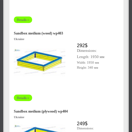
Details »
Sandbox medium (wood) wp403
Ukraine
292$
Dimensions:
Length: 1950
мм
Width: 1950 мм
Height: 340 мм
Details »
Sandbox medium (plywood) wp404
Ukraine
249$
Dimensions: