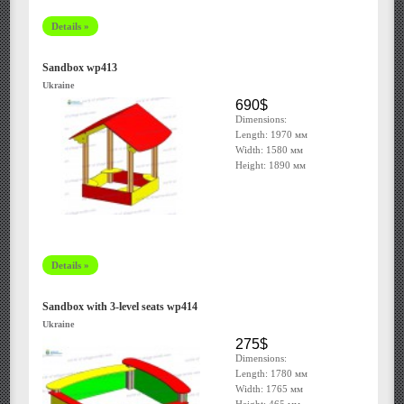
Details »
Sandbox wp413
Ukraine
690$
Dimensions:
Length: 1970 мм
Width: 1580 мм
Height: 1890 мм
Details »
Sandbox with 3-level seats wp414
Ukraine
275$
Dimensions:
Length: 1780 мм
Width: 1765 мм