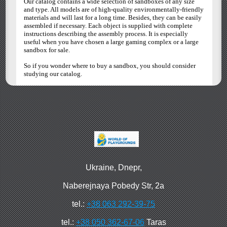
Our catalog contains a wide selection of sandboxes of any size
and type. All models are of high-quality environmentally-friendly
materials and will last for a long time. Besides, they can be easily
assembled if necessary. Each object is supplied with complete
instructions describing the assembly process. It is especially
useful when you have chosen a large gaming complex or a large
sandbox for sale.
So if you wonder where to buy a sandbox, you should consider
studying our catalog.
Ukraine, Dnepr,
Naberejnaya Pobedy Str, 2a
tel.:
+38 063 292-39-75
tel.:
+38 050 362-67-06
Taras