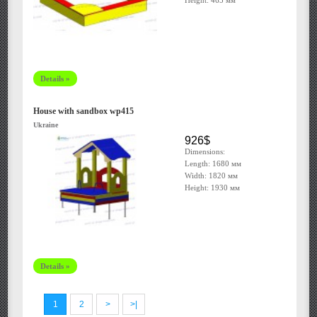
Height: 465 мм
Details »
House with sandbox wp415
Ukraine
926$
Dimensions:
Length: 1680 мм
Width: 1820 мм
Height: 1930 мм
Details »
1
2
>
>|