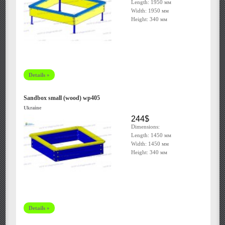
Length: 1950 мм
Width: 1950 мм
Height: 340 мм
Details »
Sandbox small (wood) wp405
Ukraine
244$
Dimensions:
Length: 1450 мм
Width: 1450 мм
Height: 340 мм
Details »