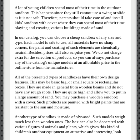
A lot of young children spend most of their time in the outdoor
sandbox. This happens since they still cannot use a swing or slide
as it is not safe. Therefore, parents should take care of and install
kids’ sandbox with cover where they can spend most of their time
playing and creating various buildings made of sand.
In our catalog, you can choose a cheap sandbox of any size and
type. Each model is safe to use; all materials have no sharp
corners; the paint and coating of such elements are chemically
neutral. Besides, prices will also surprise you. We do not charge
extra for the selection of products, so you can always purchase
any of the catalog's unique models at an affordable price in the
online store from the manufacturer.
All of the presented types of sandboxes have their own design
features. This may be basic big, or small square or rectangular
boxes. They are made in general from wooden beams and do not
have any rough spots. They are quite high and allow you to put in
a large amount of sand. You may purchase a wooden sandbox
with a cover. Such products are painted with bright paints that are
resistant to the sun and moisture.
Another type of sandbox is made of plywood. Such models weigh
much less than wooden ones. The box can also be decorated with
various figures of animals and plants, which gives this kind of
children's outdoor equipment an attractive and interesting look.