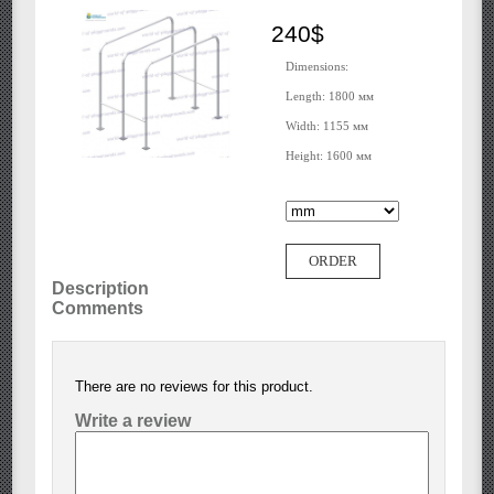
240$
Dimensions:
Length: 1800 мм
Width: 1155 мм
Height: 1600 мм
ORDER
Description
Comments
There are no reviews for this product.
Write a review