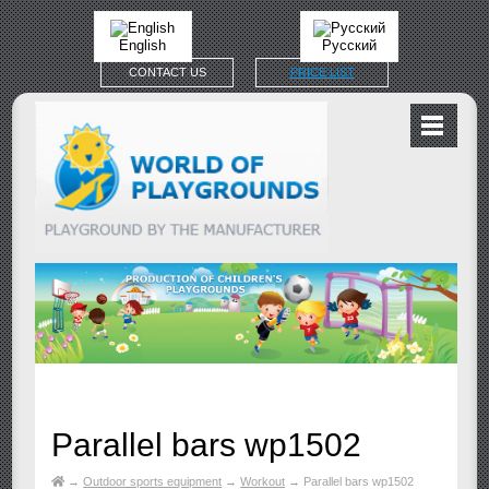
English
Русский
CONTACT US
PRICE LIST
Parallel bars wp1502
→
Outdoor sports equipment
→
Workout
→
Parallel bars wp1502