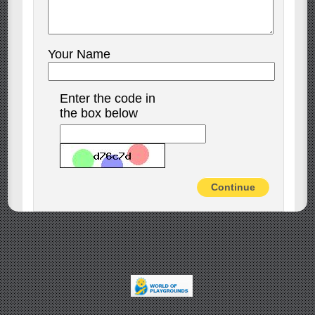
Your Name
Enter the code in
the box below
Continue