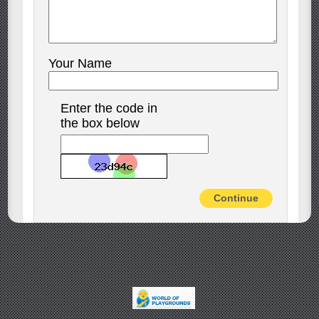
Your Name
Enter the code in
the box below
Continue