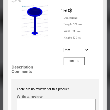
wp1108
150$
Dimensions:
Length: 300 мм
Width: 300 мм
Height: 520 мм
ORDER
Description
Comments
There are no reviews for this product.
Write a review