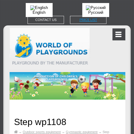
English
Русский
CONTACT US
PRICE LIST
Step wp1108
→
Outdoor sports equipment
→
Gymnastic equipment
→
Step